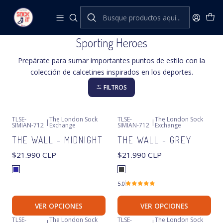
Inicio
The London Sock Exchange
Sporting Heroes
Sporting Heroes
Prepárate para sumar importantes puntos de estilo con la
colección de calcetines inspirados en los deportes.
FILTROS
TLSE-
The London Sock
TLSE-
The London Sock
|
|
SIMIAN-712
Exchange
SIMIAN-712
Exchange
THE WALL - MIDNIGHT
THE WALL - GREY
$21.990 CLP
$21.990 CLP
5.0
VER OPCIONES
VER OPCIONES
TLSE-
The London Sock
TLSE-
The London Sock
|
|