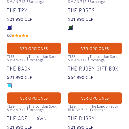
SIMIAN-712
Exchange
SIMIAN-712
Exchange
THE TRY
THE POSTS
$21.990 CLP
$21.990 CLP
5.0
VER OPCIONES
VER OPCIONES
TLSE-
The London Sock
TLSE-
The London Sock
|
|
SIMIAN-712
Exchange
SIMIAN-712
Exchange
THE BACK
THE RUGBY GIFT BOX
$21.990 CLP
$64.990 CLP
VER OPCIONES
VER OPCIONES
TLSE-
The London Sock
TLSE-
The London Sock
|
|
SIMIAN-712
Exchange
BUGGY-712
Exchange
THE ACE - LAWN
THE BUGGY
$21.990 CLP
$21.990 CLP