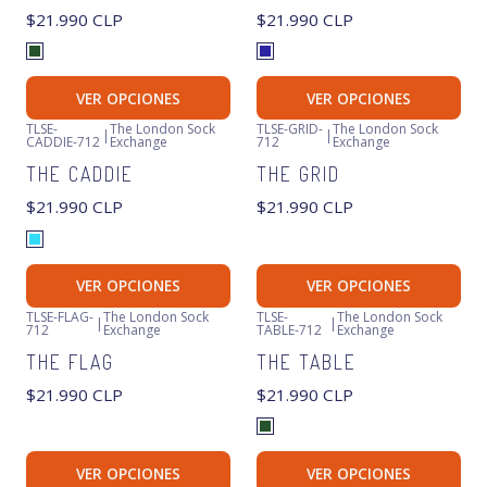
$21.990 CLP
$21.990 CLP
VER OPCIONES
VER OPCIONES
TLSE-
The London Sock
TLSE-GRID-
The London Sock
|
|
CADDIE-712
Exchange
712
Exchange
Agotado
THE CADDIE
THE GRID
$21.990 CLP
$21.990 CLP
VER OPCIONES
VER OPCIONES
TLSE-FLAG-
The London Sock
TLSE-
The London Sock
|
|
712
Exchange
TABLE-712
Exchange
Agotado
Agotado
THE FLAG
THE TABLE
$21.990 CLP
$21.990 CLP
VER OPCIONES
VER OPCIONES