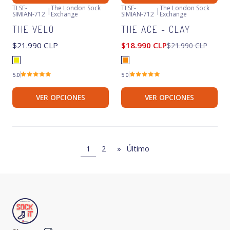
TLSE-
The London Sock
TLSE-
The London Sock
|
|
SIMIAN-712
Exchange
SIMIAN-712
Exchange
-14%
OFF
Agotado
THE VELO
THE ACE - CLAY
Agotado
$21.990 CLP
$18.990 CLP
$21.990 CLP
5.0
5.0
VER OPCIONES
VER OPCIONES
1
2
»
Último