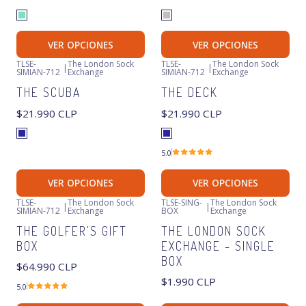
VER OPCIONES
VER OPCIONES
TLSE-
The London Sock
TLSE-
The London Sock
|
|
SIMIAN-712
Exchange
SIMIAN-712
Exchange
THE SCUBA
THE DECK
$21.990 CLP
$21.990 CLP
5.0
VER OPCIONES
VER OPCIONES
TLSE-
The London Sock
TLSE-SING-
The London Sock
|
|
SIMIAN-712
Exchange
BOX
Exchange
THE GOLFER'S GIFT
THE LONDON SOCK
BOX
EXCHANGE - SINGLE
BOX
$64.990 CLP
$1.990 CLP
5.0