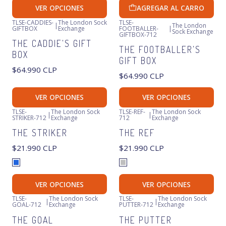
VER OPCIONES
AGREGAR AL CARRO
TLSE-CADDIES-
The London Sock
TLSE-
|
The London
GIFTBOX
Exchange
FOOTBALLER-
|
Sock Exchange
GIFTBOX-712
THE CADDIE'S GIFT
THE FOOTBALLER'S
BOX
GIFT BOX
$64.990 CLP
$64.990 CLP
VER OPCIONES
VER OPCIONES
TLSE-
The London Sock
TLSE-REF-
The London Sock
|
|
STRIKER-712
Exchange
712
Exchange
THE STRIKER
THE REF
$21.990 CLP
$21.990 CLP
VER OPCIONES
VER OPCIONES
TLSE-
The London Sock
TLSE-
The London Sock
|
|
GOAL-712
Exchange
PUTTER-712
Exchange
THE GOAL
THE PUTTER